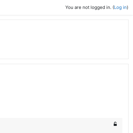
You are not logged in. (
Log in
)