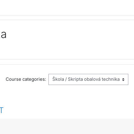
ka
Course categories:
IT